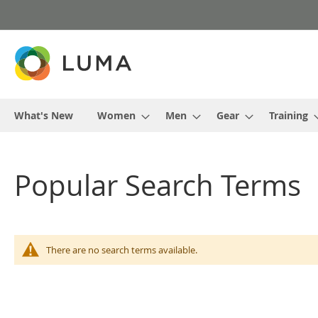
Skip
to
Content
What's New
Women
Men
Gear
Training
Popular Search Terms
There are no search terms available.