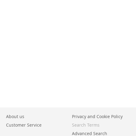
About us
Privacy and Cookie Policy
Customer Service
Search Terms
Advanced Search