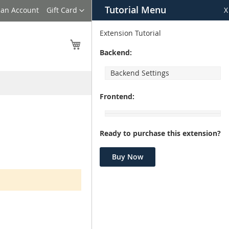
Tutorial Menu
Language
 an Account
Gift Card
X
Extension Tutorial
My Cart
Backend:
Backend Settings
Frontend:
Ready to purchase this extension?
Buy Now