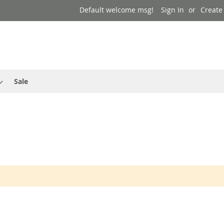
Default welcome msg!
Sign In
Create
Sale