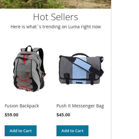
Hot Sellers
Here is what`s trending on Luma right now
Fusion Backpack
Push It Messenger Bag
$59.00
$45.00
Add to Cart
Add to Cart