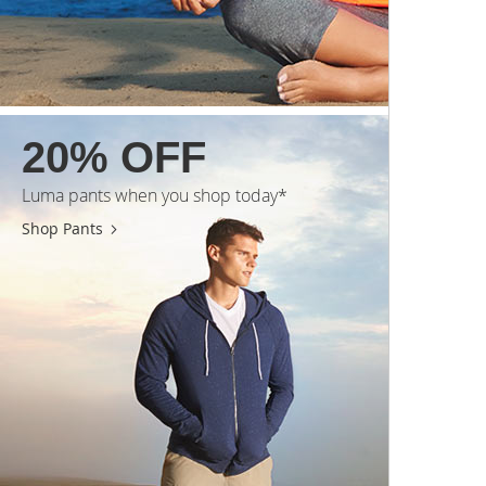
20% OFF
Luma pants when you shop today*
Shop Pants