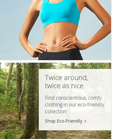
Twice around,
twice as nice
Find conscientious, comfy
clothing in our
eco-friendly
collection
Shop Eco-Friendly