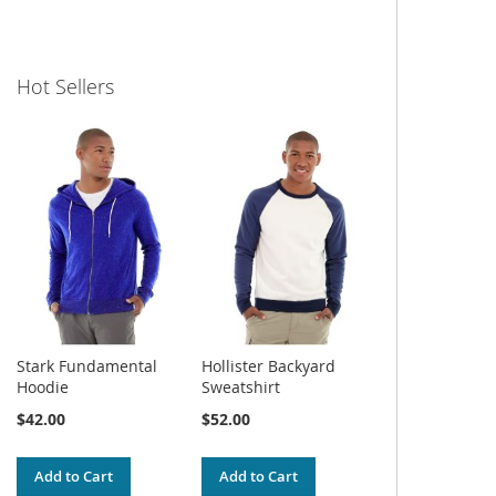
Hot Sellers
Stark Fundamental
Hollister Backyard
Hoodie
Sweatshirt
$42.00
$52.00
Add to Cart
Add to Cart