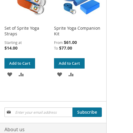
Set of Sprite Yoga
Sprite Yoga Companion
Straps
Kit
$61.00
Starting at
From
$14.00
$77.00
To
Add to Cart
Add to Cart
ADD
ADD
ADD
ADD
TO
TO
TO
TO
WISH
COMPARE
WISH
COMPARE
LIST
LIST
Sign
Subscribe
Up
for
Our
About us