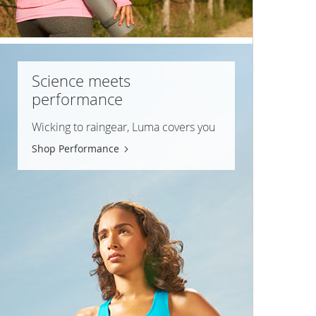
Science meets
performance
Wicking to raingear, Luma covers you
Shop Performance