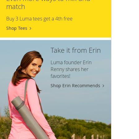
match
Buy 3 Luma tees get a 4th free
Shop Tees
Take it from Erin
Luma founder Erin
Renny shares her
favorites!
Shop Erin Recommends