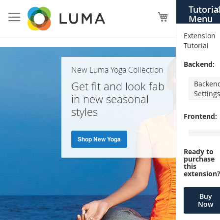
Skip
Tutoria
X
to
My Cart
Menu
Content
Extension
Tutorial
Home
Backend:
New Luma Yoga Collection
Page
Get fit and look fab
Backen
Setting
in new seasonal
styles
Frontend:
Shop New Yoga
Ready to
purchase
this
extension
Buy
Now