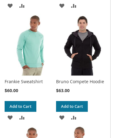
ADD
ADD
ADD
ADD
TO
TO
TO
TO
WISH
COMPARE
WISH
COMPARE
LIST
LIST
Frankie Sweatshirt
Bruno Compete Hoodie
$60.00
$63.00
Add to Cart
Add to Cart
ADD
ADD
ADD
ADD
TO
TO
TO
TO