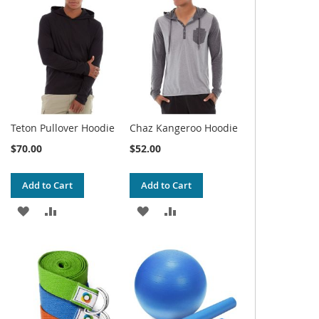
WISH
COMPARE
WISH
COMPARE
LIST
LIST
Teton Pullover Hoodie
Chaz Kangeroo Hoodie
$70.00
$52.00
Add to Cart
Add to Cart
ADD
ADD
ADD
ADD
TO
TO
TO
TO
WISH
COMPARE
WISH
COMPARE
LIST
LIST