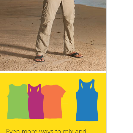
Even more ways to mix and