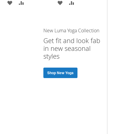
ADD
ADD
ADD
ADD
TO
TO
TO
TO
WISH
COMPARE
WISH
COMPARE
New Luma Yoga Collection
LIST
LIST
Get fit and look fab
in new seasonal
styles
Shop New Yoga