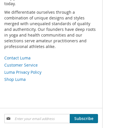
today.
We differentiate ourselves through a
combination of unique designs and styles
merged with unequaled standards of quality
and authenticity. Our founders have deep roots
in yoga and health communities and our
selections serve amateur practitioners and
professional athletes alike.
Contact Luma
Customer Service
Luma Privacy Policy
Shop Luma
Sign
Subscribe
Up
for