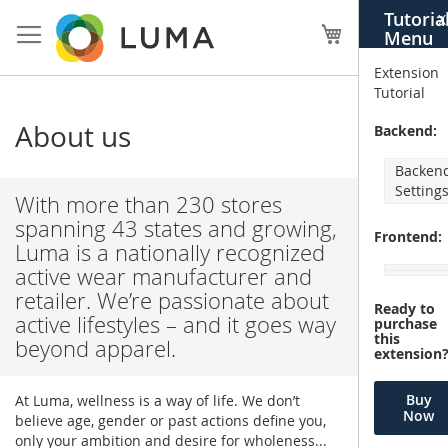
Skip
Tutoria
X
to
My Cart
Menu
Content
Extension
Tutorial
About us
Backend:
Backen
Setting
With more than 230 stores
spanning 43 states and growing,
Frontend:
Luma is a nationally recognized
active wear manufacturer and
retailer. We’re passionate about
Ready to
active lifestyles – and it goes way
purchase
this
beyond apparel.
extension
Buy
At Luma, wellness is a way of life. We don’t
Now
believe age, gender or past actions define you,
only your ambition and desire for wholeness...